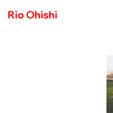
Rio Ohishi