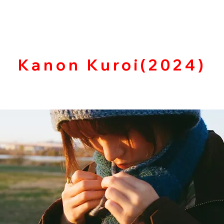
​Kanon Kuroi(2024)