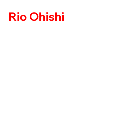
Rio Ohishi