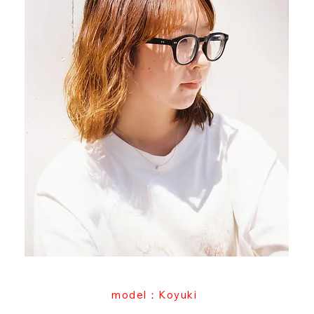
model：Koyuki