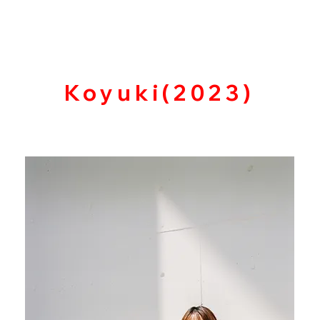
​Koyuki(2023)